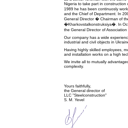
Nigeria to take part in construction
1989 he has been continuosly wor
and the Chief of Department. In 200
General Director � Chairman of the
�Kharkovstalkonstruksiya�. In Oct
the General Director of Associatio
Our company has a wide experience 
industrial and civil objects in Ukra
Having highly skilled employees, mo
and installation works on a high tec
We invite all to mutually advantage
complexity.
Yours faithfully,
the General director of
LLC "Steelconstruction"
S. M. Yevel