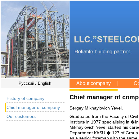
About company
Ob
Русский
/ English
Chief manager of com
History of company
Chief manager of company
Sergey Mikhaylovich Yevel.
Graduated from the Faculty of Civil
Our customers
Institute in 1977 specialising in �
Mikhaylovich Yevel started his car
Department KhSU � 127 of Group 
as a senior foreman with the same 