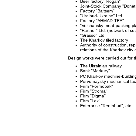
Beer factory "Rogan"
Joint-Stock Company "Donets
Factory "Baltsem"
"Uralbud-Ukraine" Ltd.
Factory "AHMAD-TEA"
"Volchansky meat-packing pla
"Partner" Ltd. (network of s
"Grasso" Ltd.
The Kharkov tiled factory
Authority of construction, re
relations of the Kharkov city c
Design works were carried out for t
The Ukrainian railway
Bank "Merkury"
PC Kharkov machine-buildin
Pervomaysky mechanical fac
Firm "Formopak"
Firm "Stroma"
Firm "Digma"
Firm "Lex"
Enterprise "Rentabud", etc.