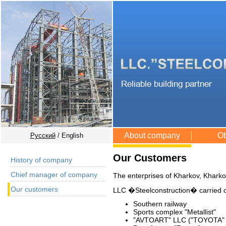
About company
Ob
Русский
/ English
Our Customers
History of company
Chief manager of company
The enterprises of Kharkov, Kharko
Our customers
LLC �Steelconstruction� carried ou
Southern railway
Sports complex "Metallist"
"AVTOART" LLC ("TOYOTA" 